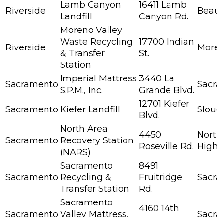
Lamb Canyon
16411 Lamb
Riverside
Bea
Landfill
Canyon Rd.
Moreno Valley
Waste Recycling
17700 Indian
Riverside
More
& Transfer
St.
Station
Imperial Mattress
3440 La
Sacramento
Sac
S.P.M., Inc.
Grande Blvd.
12701 Kiefer
Sacramento
Kiefer Landfill
Slo
Blvd.
North Area
4450
Nort
Sacramento
Recovery Station
Roseville Rd.
High
(NARS)
Sacramento
8491
Sacramento
Recycling &
Fruitridge
Sac
Transfer Station
Rd.
Sacramento
4160 14th
Sacramento
Valley Mattress,
Sac