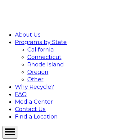
Skip
to
content
About Us
Programs by State
California
Connecticut
Rhode Island
Oregon
Other
Why Recycle?
FAQ
Media Center
Contact Us
Find a Location