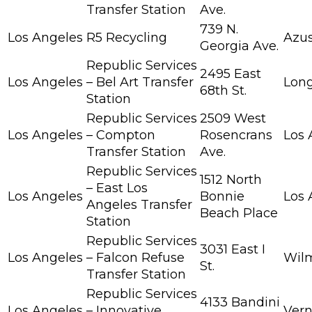
Transfer Station
Ave.
739 N.
Los Angeles
R5 Recycling
Azu
Georgia Ave.
Republic Services
2495 East
Los Angeles
– Bel Art Transfer
Lon
68th St.
Station
Republic Services
2509 West
Los Angeles
– Compton
Rosencrans
Los 
Transfer Station
Ave.
Republic Services
1512 North
– East Los
Los Angeles
Bonnie
Los 
Angeles Transfer
Beach Place
Station
Republic Services
3031 East I
Los Angeles
– Falcon Refuse
Wil
St.
Transfer Station
Republic Services
4133 Bandini
Los Angeles
– Innovative
Ver