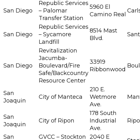
Republic Services
5960 El
San Diego
– Palomar
Carl
Camino Real
Transfer Station
Republic Services
8514 Mast
San Diego
– Sycamore
San
Blvd.
Landfill
Revitalization
Jacumba-
33919
San Diego
Boulevard/Fire
Boul
Ribbonwood
Safe/Backcountry
Resource Center
210 E.
San
City of Manteca
Wetmore
Man
Joaquin
Ave.
178 South
San
City of Ripon
Industrial
Rip
Joaquin
Ave.
San
GVCC – Stockton
2040 E