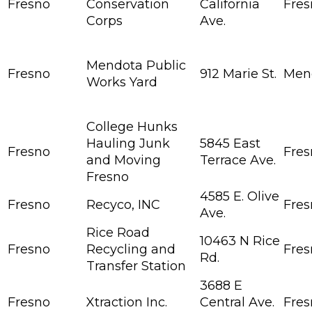
Fresno
Conservation
California
Fres
Corps
Ave.
Mendota Public
Fresno
912 Marie St.
Men
Works Yard
College Hunks
Hauling Junk
5845 East
Fresno
Fres
and Moving
Terrace Ave.
Fresno
4585 E. Olive
Fresno
Recyco, INC
Fres
Ave.
Rice Road
10463 N Rice
Fresno
Recycling and
Fres
Rd.
Transfer Station
3688 E
Fresno
Xtraction Inc.
Central Ave.
Fres