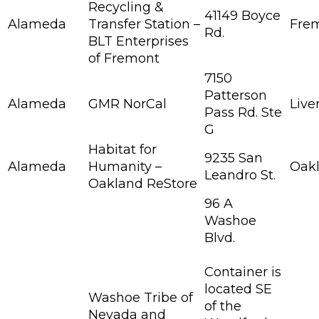
Recycling &
41149 Boyce
Alameda
Transfer Station –
Fre
Rd.
BLT Enterprises
of Fremont
7150
Patterson
Alameda
GMR NorCal
Live
Pass Rd. Ste
G
Habitat for
9235 San
Alameda
Humanity –
Oak
Leandro St.
Oakland ReStore
96 A
Washoe
Blvd.
Container is
located SE
Washoe Tribe of
of the
Nevada and