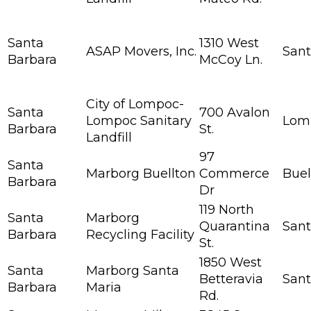
Santa
1310 West
ASAP Movers, Inc.
Sant
Barbara
McCoy Ln.
City of Lompoc-
Santa
700 Avalon
Lompoc Sanitary
Lom
Barbara
St.
Landfill
97
Santa
Marborg Buellton
Commerce
Buel
Barbara
Dr
119 North
Santa
Marborg
Quarantina
Sant
Barbara
Recycling Facility
St.
1850 West
Santa
Marborg Santa
Betteravia
Sant
Barbara
Maria
Rd.