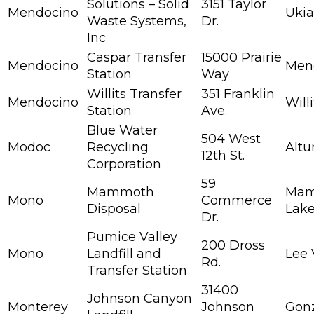
Solutions – Solid
3151 Taylor
Mendocino
Uki
Waste Systems,
Dr.
Inc
Caspar Transfer
15000 Prairie
Mendocino
Men
Station
Way
Willits Transfer
351 Franklin
Mendocino
Willi
Station
Ave.
Blue Water
504 West
Modoc
Recycling
Altu
12th St.
Corporation
59
Mammoth
Ma
Mono
Commerce
Disposal
Lak
Dr.
Pumice Valley
200 Dross
Mono
Landfill and
Lee 
Rd.
Transfer Station
31400
Johnson Canyon
Monterey
Johnson
Gon