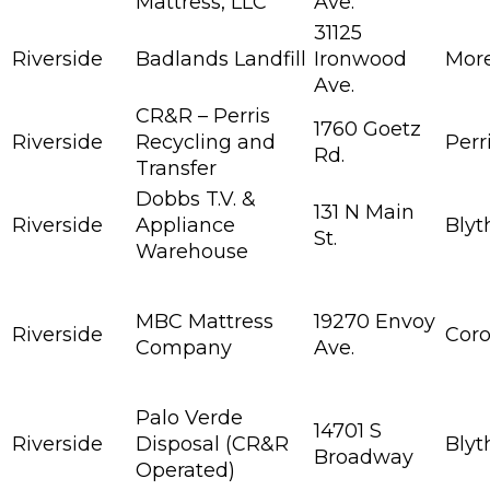
Mattress, LLC
Ave.
31125
Riverside
Badlands Landfill
Ironwood
More
Ave.
CR&R – Perris
1760 Goetz
Riverside
Recycling and
Perr
Rd.
Transfer
Dobbs T.V. &
131 N Main
Riverside
Appliance
Blyt
St.
Warehouse
MBC Mattress
19270 Envoy
Riverside
Cor
Company
Ave.
Palo Verde
14701 S
Riverside
Disposal (CR&R
Blyt
Broadway
Operated)