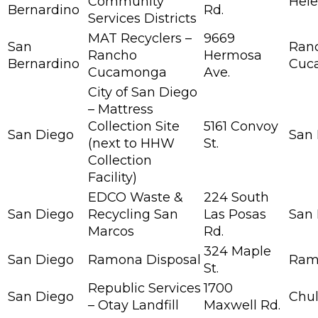
Community
Hele
Bernardino
Rd.
Services Districts
MAT Recyclers –
9669
San
Ran
Rancho
Hermosa
Bernardino
Cuc
Cucamonga
Ave.
City of San Diego
– Mattress
Collection Site
5161 Convoy
San Diego
San
(next to HHW
St.
Collection
Facility)
EDCO Waste &
224 South
San Diego
Recycling San
Las Posas
San
Marcos
Rd.
324 Maple
San Diego
Ramona Disposal
Ram
St.
Republic Services
1700
San Diego
Chul
– Otay Landfill
Maxwell Rd.