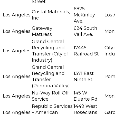
Street
6825
Cristal Materials,
Los Angeles
McKinley
Los 
Inc.
Ave.
Gateway
624 South
Los Angeles
Mont
Mattress
Vail Ave.
Grand Central
Recycling and
17445
City 
Los Angeles
Transfer (City of
Railroad St.
Indu
Industry)
Grand Central
Recycling and
1371 East
Los Angeles
Pom
Transfer
Ninth St.
(Pomona Valley)
Nu-Way Roll Off
145 W
Los Angeles
Mon
Service
Duarte Rd
Republic Services
1449 West
Los Angeles
– American
Rosecrans
Gar