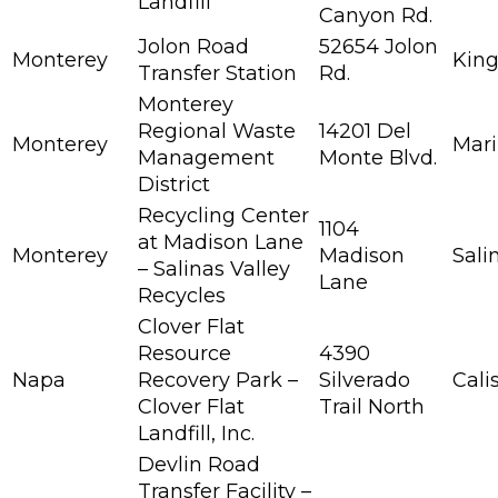
Landfill
Canyon Rd.
Jolon Road
52654 Jolon
Monterey
King
Transfer Station
Rd.
Monterey
Regional Waste
14201 Del
Monterey
Mar
Management
Monte Blvd.
District
Recycling Center
1104
at Madison Lane
Monterey
Madison
Sali
– Salinas Valley
Lane
Recycles
Clover Flat
Resource
4390
Napa
Recovery Park –
Silverado
Cali
Clover Flat
Trail North
Landfill, Inc.
Devlin Road
Transfer Facility –