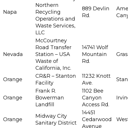
Northern
889 Devlin
Ame
Napa
Recycling
Rd.
Can
Operations and
Waste Services,
LLC
McCourtney
Road Transfer
14741 Wolf
Nevada
Station – USA
Mountain
Gras
Waste of
Rd.
California, Inc.
CR&R – Stanton
11232 Knott
Orange
Stan
Facility
Ave.
Frank R.
1102 Bee
Orange
Bowerman
Canyon
Irvi
Landfill
Access Rd.
14451
Midway City
Orange
Cedarwood
Wes
Sanitary District
Avenue