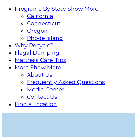
Programs By State
Show More
California
Connecticut
Oregon
Rhode Island
Why Recycle?
Illegal Dumping
Mattress Care Tips
More
Show More
About Us
Frequently Asked Questions
Media Center
Contact Us
Find a Location