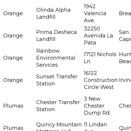
1942
Olinda Alpha
Orange
Valencia
Bre
Landfill
Ave.
32250
Prima Desheca
San
Orange
Avenida La
Landfill
Capi
Pata
Rainbow
17121 Nichols
Hun
Orange
Environmental
Ln.
Bea
Services
16122
Sunset Transfer
Orange
Construction
Irvi
Station
Circle West
3 New
Chester Transfer
Plumas
Chester
Ches
Station
Dump Rd.
Quincy Mountain
11 Lindan
Plumas
Qui