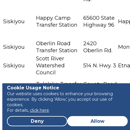
Happy Camp
65600 State
Siskiyou
Hap
Transfer Station
Highway 96
Oberlin Road
2420
Siskiyou
Mon
Transfer Station
Oberlin Rd.
Scott River
Siskiyou
Watershed
514 N. Hwy. 3
Etn
Council
Tulelake Transfer
County Road
Siskiyou
Tule
Cookie Usage Notice
Station
95001
Our website uses cookies to enhance your browsing
experience. By clicking 'Allow,' you accept our use of
3001
cookies.
Solano
Bay Hauling LLC
Bayshore
Beni
For details,
click here
.
Rd.
Deny
Allow
Recology
855 1/2 Davis
Solano
Vaca