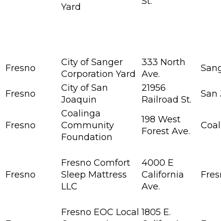
St.
Yard
City of Sanger
333 North
Fresno
San
Corporation Yard
Ave.
City of San
21956
Fresno
San 
Joaquin
Railroad St.
Coalinga
198 West
Fresno
Community
Coal
Forest Ave.
Foundation
Fresno Comfort
4000 E
Fresno
Sleep Mattress
California
Fres
LLC
Ave.
Fresno EOC Local
1805 E.