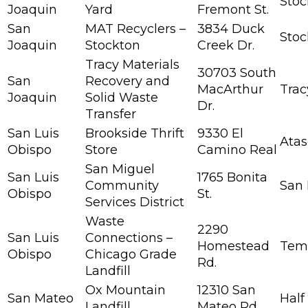
Stoc
Joaquin
Yard
Fremont St.
San
MAT Recyclers –
3834 Duck
Stoc
Joaquin
Stockton
Creek Dr.
Tracy Materials
30703 South
San
Recovery and
MacArthur
Trac
Joaquin
Solid Waste
Dr.
Transfer
San Luis
Brookside Thrift
9330 El
Atas
Obispo
Store
Camino Real
San Miguel
San Luis
1765 Bonita
Community
San 
Obispo
St.
Services District
Waste
2290
San Luis
Connections –
Homestead
Tem
Obispo
Chicago Grade
Rd.
Landfill
Ox Mountain
12310 San
San Mateo
Half
Landfill
Mateo Rd.