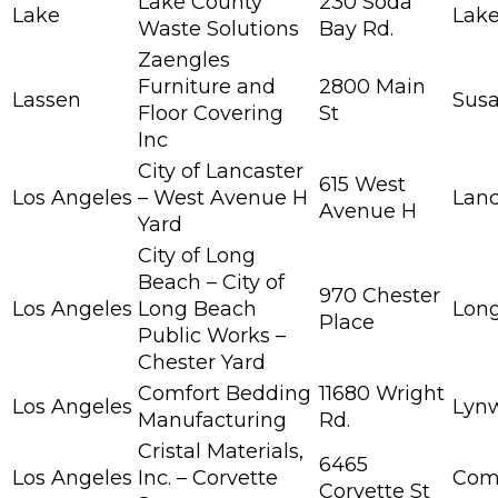
Lake County
230 Soda
Lake
Lake
Waste Solutions
Bay Rd.
Zaengles
Furniture and
2800 Main
Lassen
Susa
Floor Covering
St
Inc
City of Lancaster
615 West
Los Angeles
– West Avenue H
Lanc
Avenue H
Yard
City of Long
Beach – City of
970 Chester
Los Angeles
Long Beach
Lon
Place
Public Works –
Chester Yard
Comfort Bedding
11680 Wright
Los Angeles
Lyn
Manufacturing
Rd.
Cristal Materials,
6465
Los Angeles
Inc. – Corvette
Com
Corvette St