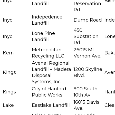
Inyo
Bis
Landfill
Reservation
Rd.
Indepedence
Inyo
Dump Road
Ind
Landfill
450
Lone Pine
Inyo
Substation
Lone
Landfill
Rd.
Metropolitan
2601S Mt
Kern
Bake
Recycling LLC
Vernon Ave.
Avenal Regional
Landfill – Madera
1200 Skyline
Kings
Ave
Disposal
Blvd.
Systems, Inc.
City of Hanford
900 South
Kings
Han
Public Works
10th Av
16015 Davis
Lake
Eastlake Landfill
Clea
Ave.