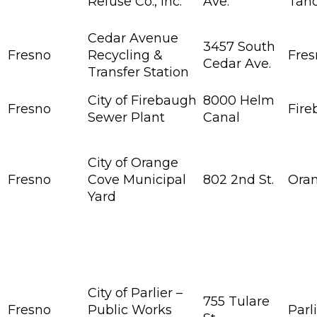
Refuse Co., Inc.
Ave.
Tah
Cedar Avenue
3457 South
Fresno
Recycling &
Fres
Cedar Ave.
Transfer Station
City of Firebaugh
8000 Helm
Fresno
Fir
Sewer Plant
Canal
City of Orange
Fresno
Cove Municipal
802 2nd St.
Ora
Yard
City of Parlier –
755 Tulare
Fresno
Public Works
Parl