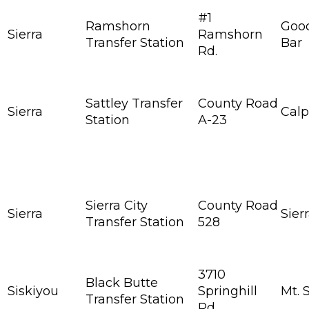
#1
Ramshorn
Goo
Sierra
Ramshorn
Transfer Station
Bar
Rd.
Sattley Transfer
County Road
Sierra
Calp
Station
A-23
Sierra City
County Road
Sierra
Sierr
Transfer Station
528
3710
Black Butte
Siskiyou
Springhill
Mt. 
Transfer Station
Rd.