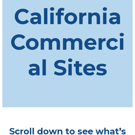
California
Commerci
al Sites
Scroll down to see what’s