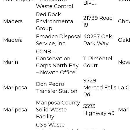
Blvd.
Waste Control
Red Rock
21739 Road
Madera
Environmental
Chow
19
Group
Emadco Disposal
40287 Oak
Madera
Oak
Service, Inc.
Park Way
CCNB –
Conservation
11 Pimentel
Marin
Nov
Corps North Bay
Court
– Novato Office
9729
Don Pedro
Mariposa
Merced Falls
La G
Transfer Station
Rd.
Mariposa County
5593
Mariposa
Solid Waste
Mar
Highway 49
Facility
C&S Waste