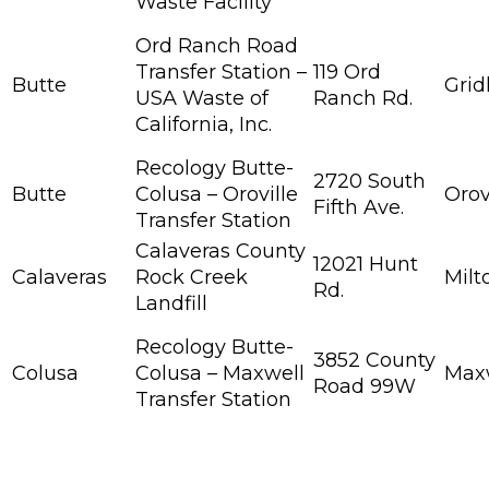
Waste Facility
Ord Ranch Road
Transfer Station –
119 Ord
Butte
Grid
USA Waste of
Ranch Rd.
California, Inc.
Recology Butte-
2720 South
Butte
Colusa – Oroville
Orov
Fifth Ave.
Transfer Station
Calaveras County
12021 Hunt
Calaveras
Rock Creek
Milt
Rd.
Landfill
Recology Butte-
3852 County
Colusa
Colusa – Maxwell
Max
Road 99W
Transfer Station