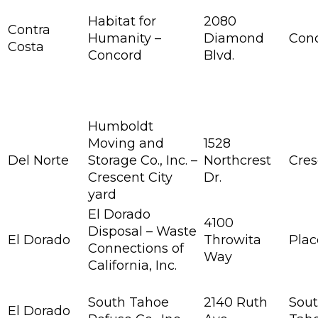
Habitat for
2080
Contra
Humanity –
Diamond
Con
Costa
Concord
Blvd.
Humboldt
Moving and
1528
Del Norte
Storage Co., Inc. –
Northcrest
Cres
Crescent City
Dr.
yard
El Dorado
4100
Disposal – Waste
El Dorado
Throwita
Plac
Connections of
Way
California, Inc.
South Tahoe
2140 Ruth
Sout
El Dorado