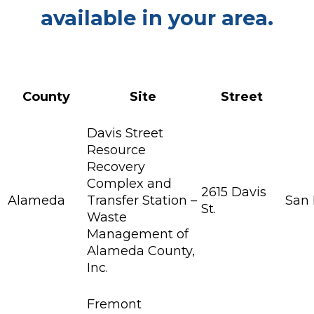
available in your area.
County
Site
Street
Davis Street
Resource
Recovery
Complex and
2615 Davis
Alameda
Transfer Station –
San
St.
Waste
Management of
Alameda County,
Inc.
Fremont