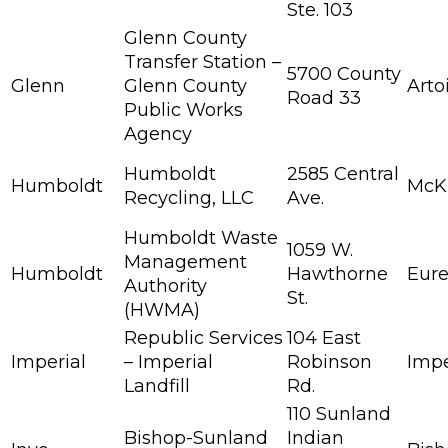
Ste. 103
Glenn County
Transfer Station –
5700 County
Glenn
Glenn County
Arto
Road 33
Public Works
Agency
Humboldt
2585 Central
Humboldt
McKi
Recycling, LLC
Ave.
Humboldt Waste
1059 W.
Management
Humboldt
Hawthorne
Eur
Authority
St.
(HWMA)
Republic Services
104 East
Imperial
– Imperial
Robinson
Impe
Landfill
Rd.
110 Sunland
Bishop-Sunland
Indian