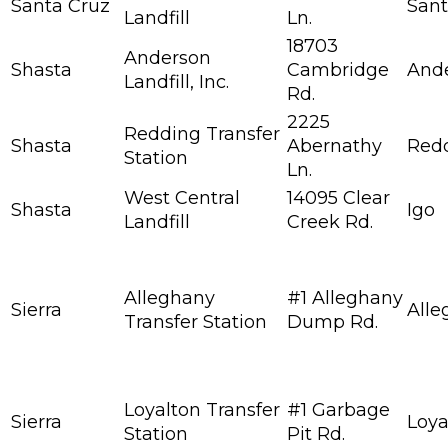
Santa Cruz
Sant
Landfill
Ln.
18703
Anderson
Shasta
Cambridge
And
Landfill, Inc.
Rd.
2225
Redding Transfer
Shasta
Abernathy
Red
Station
Ln.
West Central
14095 Clear
Shasta
Igo
Landfill
Creek Rd.
Alleghany
#1 Alleghany
Sierra
Alle
Transfer Station
Dump Rd.
Loyalton Transfer
#1 Garbage
Sierra
Loya
Station
Pit Rd.