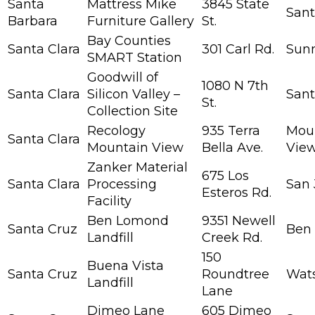
Santa
Mattress Mike
3845 State
Sant
Barbara
Furniture Gallery
St.
Bay Counties
Santa Clara
301 Carl Rd.
Sun
SMART Station
Goodwill of
1080 N 7th
Santa Clara
Silicon Valley –
Sant
St.
Collection Site
Recology
935 Terra
Mou
Santa Clara
Mountain View
Bella Ave.
Vie
Zanker Material
675 Los
Santa Clara
Processing
San 
Esteros Rd.
Facility
Ben Lomond
9351 Newell
Santa Cruz
Ben
Landfill
Creek Rd.
150
Buena Vista
Santa Cruz
Roundtree
Wats
Landfill
Lane
Dimeo Lane
605 Dimeo