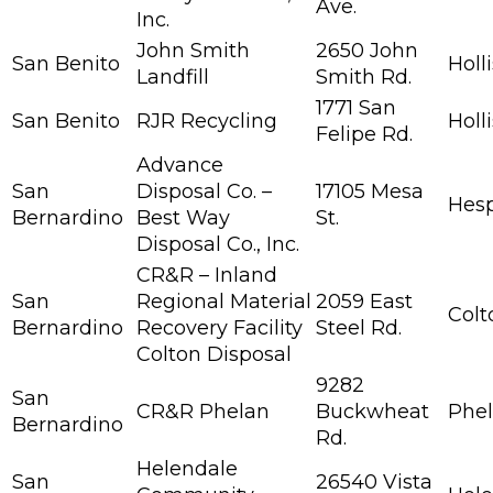
Ave.
Inc.
John Smith
2650 John
San Benito
Holl
Landfill
Smith Rd.
1771 San
San Benito
RJR Recycling
Holl
Felipe Rd.
Advance
San
Disposal Co. –
17105 Mesa
Hesp
Bernardino
Best Way
St.
Disposal Co., Inc.
CR&R – Inland
San
Regional Material
2059 East
Colt
Bernardino
Recovery Facility
Steel Rd.
Colton Disposal
9282
San
CR&R Phelan
Buckwheat
Phe
Bernardino
Rd.
Helendale
San
26540 Vista