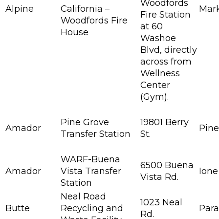
Woodfords
Alpine
California –
Mark
Fire Station
Woodfords Fire
at 60
House
Washoe
Blvd, directly
across from
Wellness
Center
(Gym).
Pine Grove
19801 Berry
Amador
Pine
Transfer Station
St.
WARF-Buena
6500 Buena
Amador
Vista Transfer
Ione
Vista Rd.
Station
Neal Road
1023 Neal
Butte
Recycling and
Para
Rd.