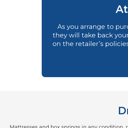
At
As you arrange to purc
they will take back you
on the retailer’s polici
D
Mattresses and box springs in any condition, re