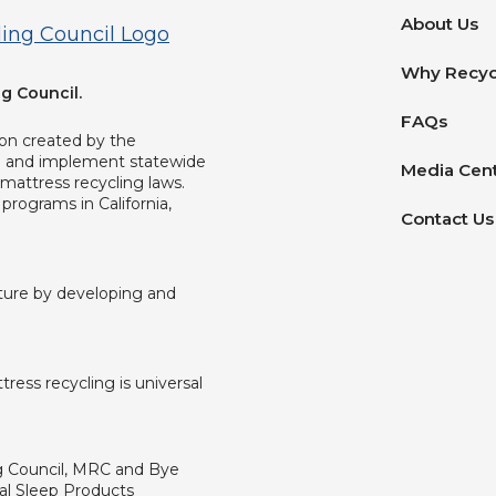
About Us
Why Recyc
g Council.
FAQs
ion created by the
op and implement statewide
Media Cen
mattress recycling laws.
programs in California,
Contact Us
uture by developing and
ress recycling is universal
ng Council, MRC and Bye
al Sleep Products