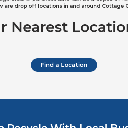
 are drop off locations in and around Cottage 
r Nearest Location
Find a Location