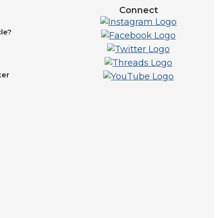
Connect
le?
ter