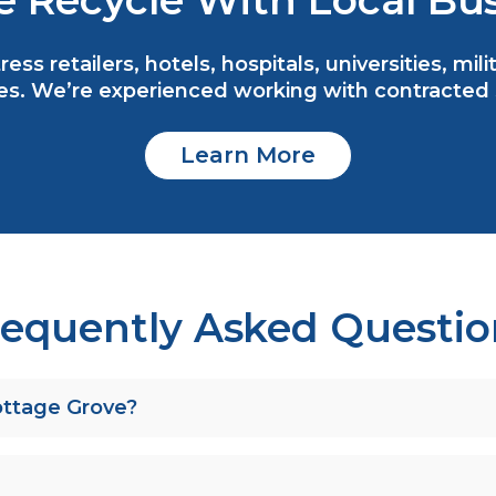
 Recycle With Local Bus
ess retailers, hotels, hospitals, universities, mi
s. We’re experienced working with contracted se
Learn More
requently Asked Questio
Cottage Grove?