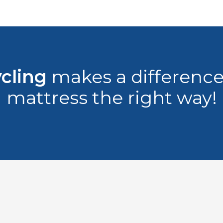
cling
makes a difference,
mattress the right way!