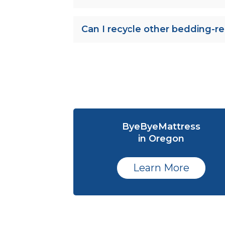
Can I recycle other bedding-re
ByeByeMattress
in Oregon
Learn More