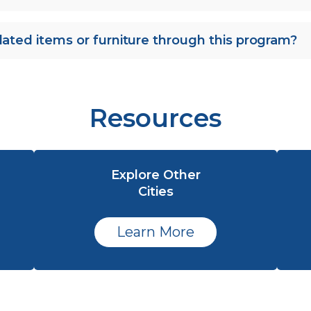
lated items or furniture through this program?
Resources
Explore Other
Cities
Learn More