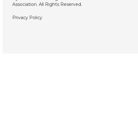
Association. All Rights Reserved.
Privacy Policy