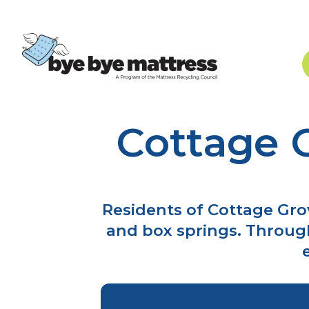
Cottage 
Skip
to
content
Residents of Cottage Gro
and box springs. Throug