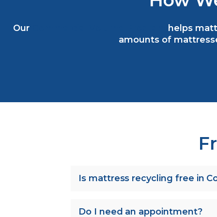
How We
Our
Commercial Volume Program
helps mattr
amounts of mattresse
F
Is mattress recycling free in 
Do I need an appointment?