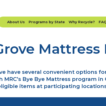
About Us
Programs by State
Why Recycle?
FA
Grove Mattress 
ve have several convenient options for
h MRC’s Bye Bye Mattress program in 
eligible items at participating locations