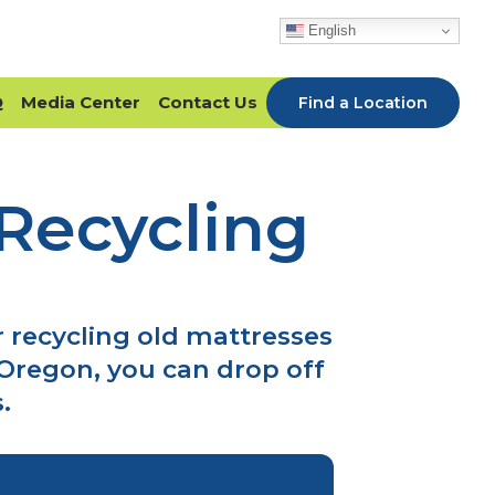
English
Q
Media Center
Contact Us
Find a Location
Recycling
 recycling old mattresses
Oregon, you can drop off
.