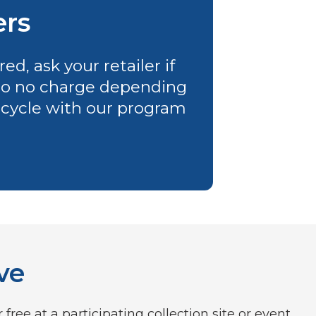
ers
d, ask your retailer if
e to no charge depending
 recycle with our program
ve
ree at a participating collection site or event.