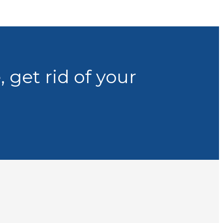
 get rid of your