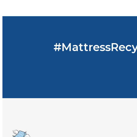
#MattressRecy