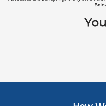
Below
You