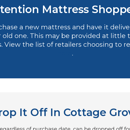
tention Mattress Shopp
hase a new mattress and have it delivere
r old one. This may be provided at littl
es. View the list of retailers choosing to
here
.
rop It Off In Cottage Gro
gardless of purchase date, can be dropped off for f