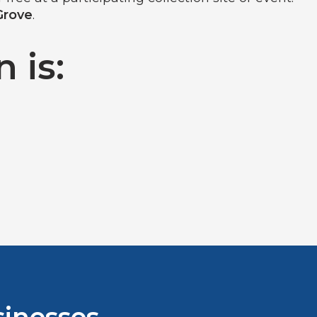
Grove
.
 is: