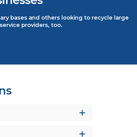
inesses
litary bases and others looking to recycle large
rvice providers, too.
ns