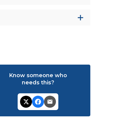
Know someone who
needs this?