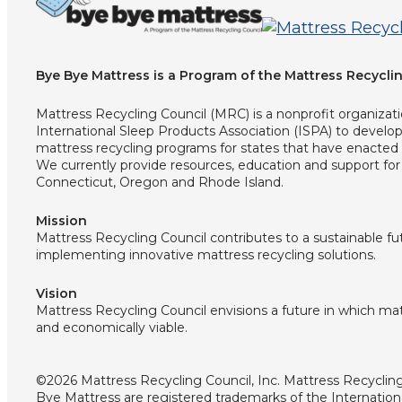
Bye Bye Mattress is a Program of the Mattress Recyclin
Mattress Recycling Council (MRC) is a nonprofit organizat
International Sleep Products Association (ISPA) to devel
mattress recycling programs for states that have enacted 
We currently provide resources, education and support for 
Connecticut, Oregon and Rhode Island.
Mission
Mattress Recycling Council contributes to a sustainable f
implementing innovative mattress recycling solutions.
Vision
Mattress Recycling Council envisions a future in which matt
and economically viable.
©2026 Mattress Recycling Council, Inc. Mattress Recycli
Bye Mattress are registered trademarks of the Internation