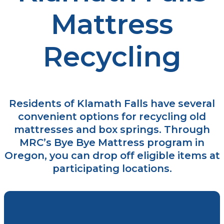
Mattress
Recycling
Residents of Klamath Falls have several
convenient options for recycling old
mattresses and box springs. Through
MRC’s Bye Bye Mattress program in
Oregon, you can drop off eligible items at
participating locations.