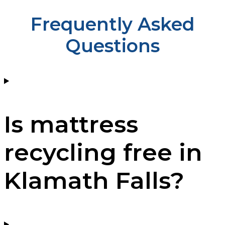
Frequently Asked
Questions
Is mattress
recycling free in
Klamath Falls?