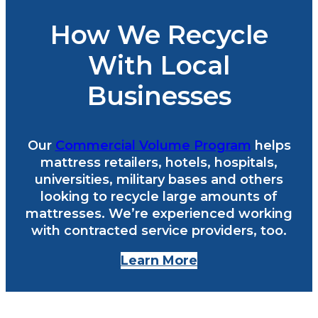
How We Recycle
With Local
Businesses
Our
Commercial Volume Program
helps
mattress retailers, hotels, hospitals,
universities, military bases and others
looking to recycle large amounts of
mattresses. We’re experienced working
with contracted service providers, too.
Learn More