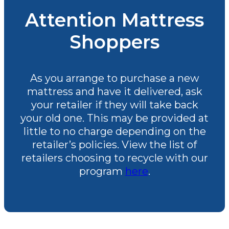
Attention Mattress
Shoppers
As you arrange to purchase a new
mattress and have it delivered, ask
your retailer if they will take back
your old one. This may be provided at
little to no charge depending on the
retailer’s policies. View the list of
retailers choosing to recycle with our
program
here
.