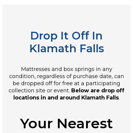
Drop It Off In
Klamath Falls
Mattresses and box springs in any
condition, regardless of purchase date, can
be dropped off for free at a participating
collection site or event.
Below are drop off
locations in and around Klamath Falls
.
Your Nearest