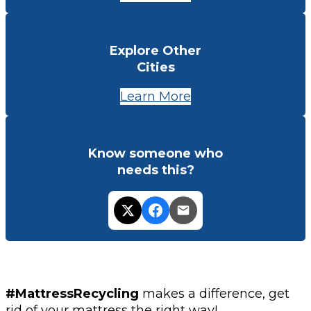
Explore Other
Cities
Learn More
Know someone who
needs this?
#MattressRecycling
makes a difference, get
rid of your mattress the right way!