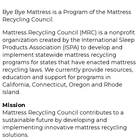
Bye Bye Mattress is a Program of the Mattress
Recycling Council.
Mattress Recycling Council (MRC) is a nonprofit
organization created by the International Sleep
Products Association (ISPA) to develop and
implement statewide mattress recycling
programs for states that have enacted mattress
recycling laws. We currently provide resources,
education and support for programs in
California, Connecticut, Oregon and Rhode
Island.
Mission
Mattress Recycling Council contributes to a
sustainable future by developing and
implementing innovative mattress recycling
solutions.