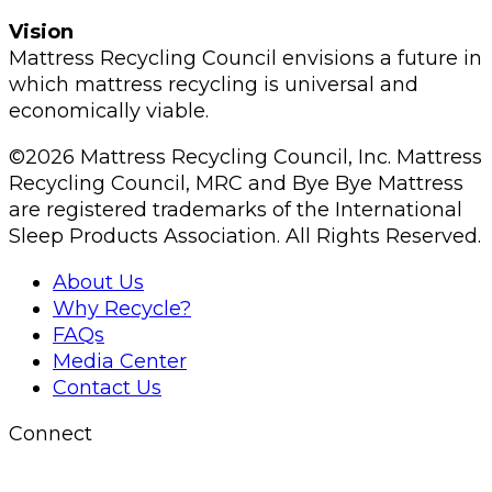
Vision
Mattress Recycling Council envisions a future in
which mattress recycling is universal and
economically viable.
©2026 Mattress Recycling Council, Inc. Mattress
Recycling Council, MRC and Bye Bye Mattress
are registered trademarks of the International
Sleep Products Association. All Rights Reserved.
About Us
Why Recycle?
FAQs
Media Center
Contact Us
Connect