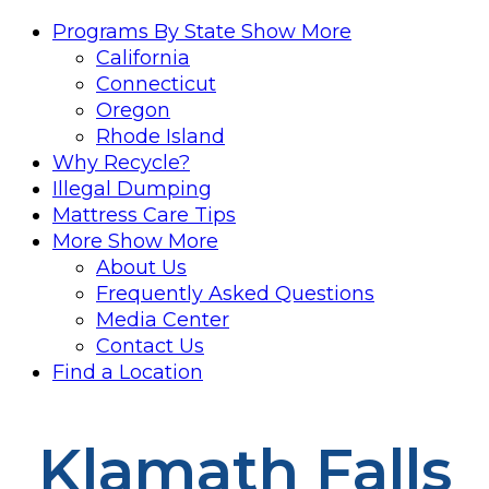
Programs By State
Show More
California
Connecticut
Oregon
Rhode Island
Why Recycle?
Illegal Dumping
Mattress Care Tips
More
Show More
About Us
Frequently Asked Questions
Media Center
Contact Us
Find a Location
Klamath Falls