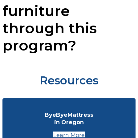
furniture
through this
program?
Resources
ByeByeMattress
in Oregon
Learn More