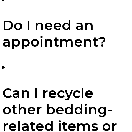
Do I need an
appointment?
Can I recycle
other bedding-
related items or