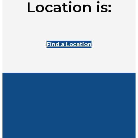
Location is:
Find a Location