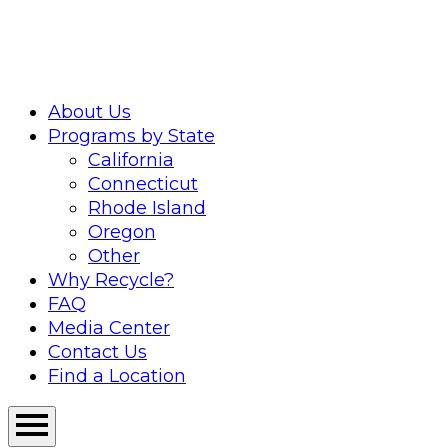
Skip
to
content
About Us
Programs by State
California
Connecticut
Rhode Island
Oregon
Other
Why Recycle?
FAQ
Media Center
Contact Us
Find a Location