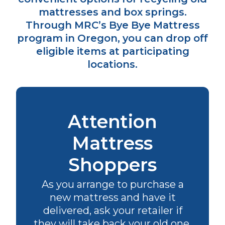
mattresses and box springs.
Through MRC’s Bye Bye Mattress
program in Oregon, you can drop off
eligible items at participating
locations.
Attention
Mattress
Shoppers
As you arrange to purchase a
new mattress and have it
delivered, ask your retailer if
they will take back your old one.