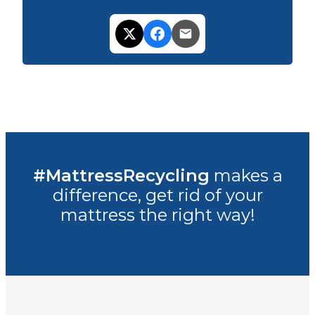
#MattressRecycling
makes a
difference, get rid of your
mattress the right way!