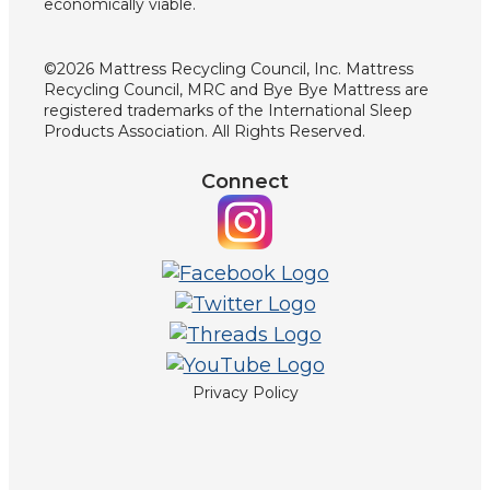
economically viable.
©2026 Mattress Recycling Council, Inc. Mattress
Recycling Council, MRC and Bye Bye Mattress are
registered trademarks of the International Sleep
Products Association. All Rights Reserved.
Connect
Privacy Policy