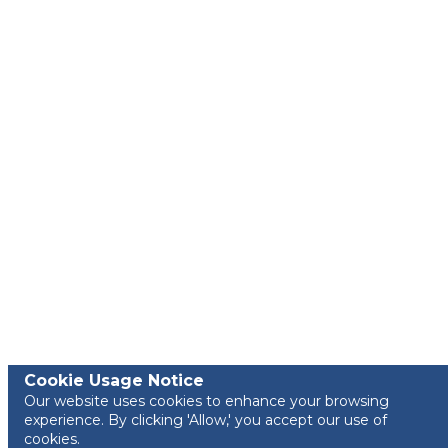
Cookie Usage Notice
Our website uses cookies to enhance your browsing
experience. By clicking 'Allow,' you accept our use of
cookies.