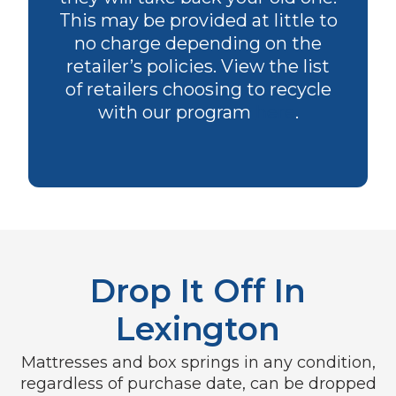
This may be provided at little to
no charge depending on the
retailer’s policies. View the list
of retailers choosing to recycle
with our program
here
.
Drop It Off In
Lexington
Mattresses and box springs in any condition,
regardless of purchase date, can be dropped