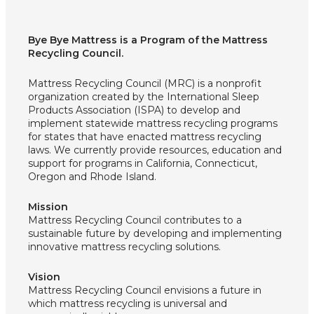
Bye Bye Mattress is a Program of the Mattress
Recycling Council.
Mattress Recycling Council (MRC) is a nonprofit
organization created by the International Sleep
Products Association (ISPA) to develop and
implement statewide mattress recycling programs
for states that have enacted mattress recycling
laws. We currently provide resources, education and
support for programs in California, Connecticut,
Oregon and Rhode Island.
Mission
Mattress Recycling Council contributes to a
sustainable future by developing and implementing
innovative mattress recycling solutions.
Vision
Mattress Recycling Council envisions a future in
which mattress recycling is universal and