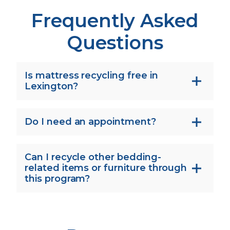
Frequently Asked
Questions
Is mattress recycling free in
Lexington?
Do I need an appointment?
Can I recycle other bedding-
related items or furniture through
this program?