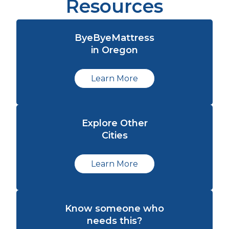
Resources
ByeByeMattress
in Oregon
Learn More
Explore Other
Cities
Learn More
Know someone who
needs this?