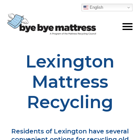
English
Lexington
Skip
to
content
Mattress
Recycling
Residents of Lexington have several
convenient options for recycling old