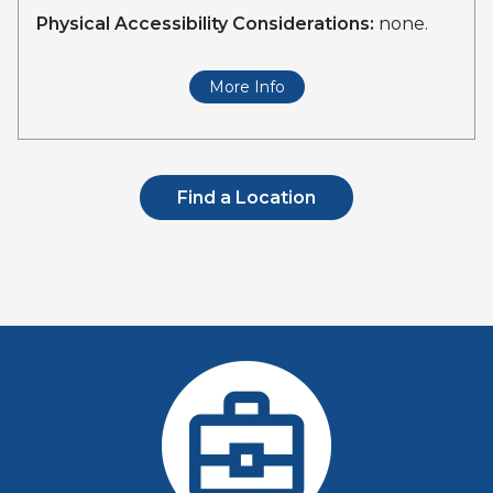
Physical Accessibility Considerations:
none.
More Info
Find a Location