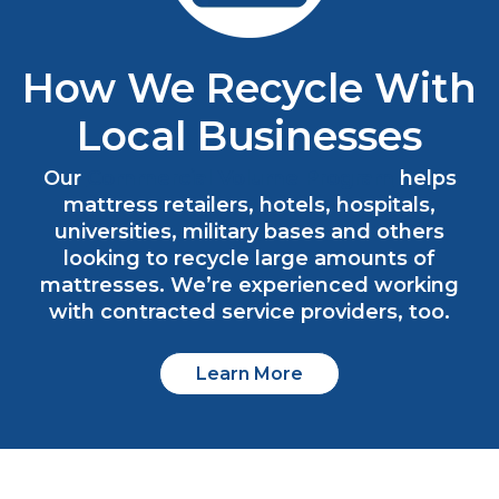
How We Recycle With
Local Businesses
Our
Commercial Volume Program
helps
mattress retailers, hotels, hospitals,
universities, military bases and others
looking to recycle large amounts of
mattresses. We’re experienced working
with contracted service providers, too.
Learn More