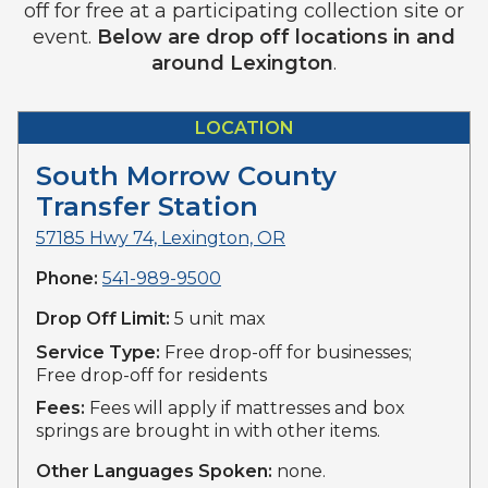
off for free at a participating collection site or
event.
Below are drop off locations in and
around Lexington
.
LOCATION
South Morrow County
Transfer Station
57185 Hwy 74, Lexington, OR
Phone:
541-989-9500
Drop Off Limit:
5 unit max
Service Type:
Free drop-off for businesses;
Free drop-off for residents
Fees:
Fees will apply if mattresses and box
springs are brought in with other items.
Other Languages Spoken:
none.