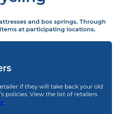
mattresses and box springs. Through
tems at participating locations.
ers
ailer if they will take back your old
policies. View the list of retailers
re
.