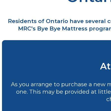
Residents of Ontario have several 
MRC’s Bye Bye Mattress program 
At
As you arrange to purchase a new mat
one. This may be provided at little
c