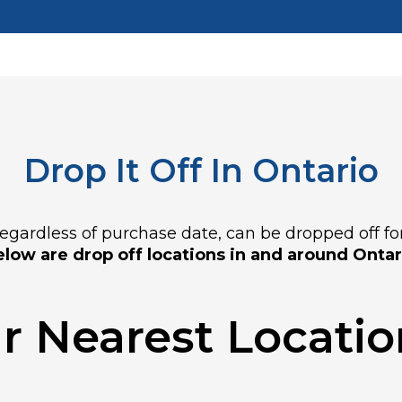
Drop It Off In Ontario
gardless of purchase date, can be dropped off for f
low are drop off locations in and around Ontar
r Nearest Location