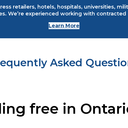
ess retailers, hotels, hospitals, universities, mi
s. We’re experienced working with contracted se
Learn More
requently Asked Questio
ling free in Ontar