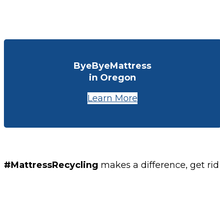
ByeByeMattress
in Oregon
Learn More
#MattressRecycling
makes a difference, get rid