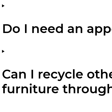
Do I need an ap
Can I recycle oth
furniture throug