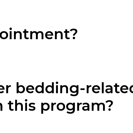
pointment?
er bedding-relate
h this program?