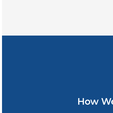
How We