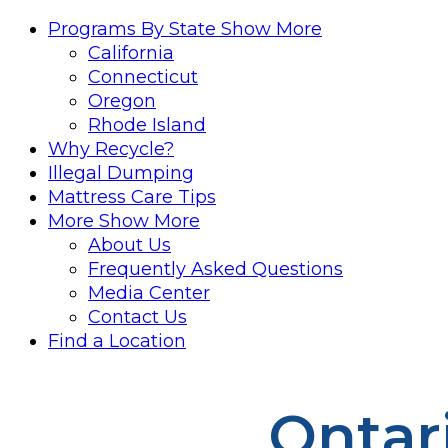
Programs By State
Show More
California
Connecticut
Oregon
Rhode Island
Why Recycle?
Illegal Dumping
Mattress Care Tips
More
Show More
About Us
Frequently Asked Questions
Media Center
Contact Us
Find a Location
Ontar