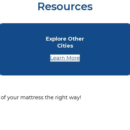
Resources
Explore Other
Cities
Learn More
 of your mattress the right way!