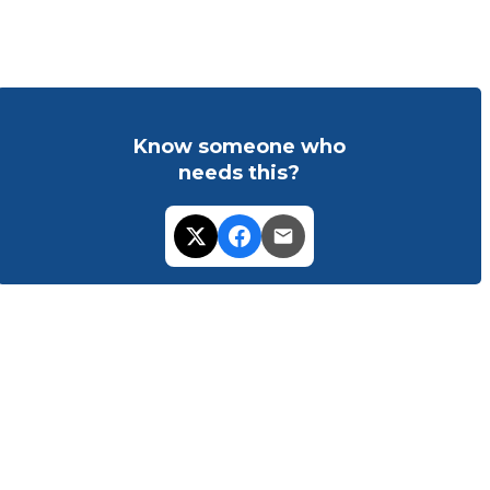
Know someone who
needs this?