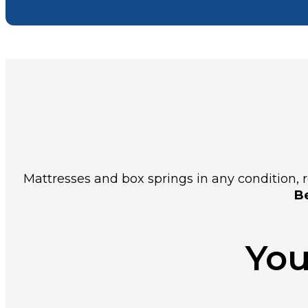
Mattresses and box springs in any condition, re
Be
You