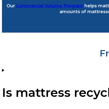
Our
Commercial Volume Program
helps mattr
amounts of mattresse
F
Is mattress recyc