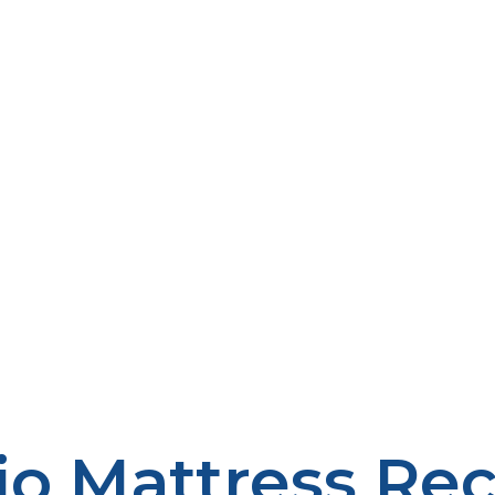
io Mattress Rec