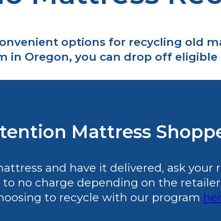
convenient options for recycling old 
in Oregon, you can drop off eligible i
tention Mattress Shopp
tress and have it delivered, ask your ret
 to no charge depending on the retailer’s 
hoosing to recycle with our program
he