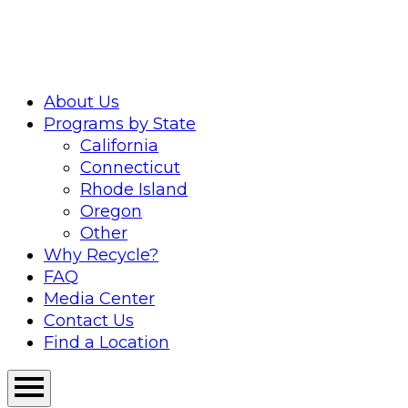
Skip
to
content
About Us
Programs by State
California
Connecticut
Rhode Island
Oregon
Other
Why Recycle?
FAQ
Media Center
Contact Us
Find a Location