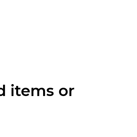
d items or