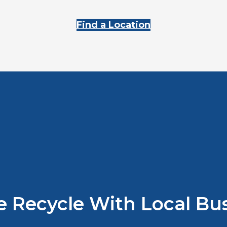
Find a Location
 Recycle With Local Bus