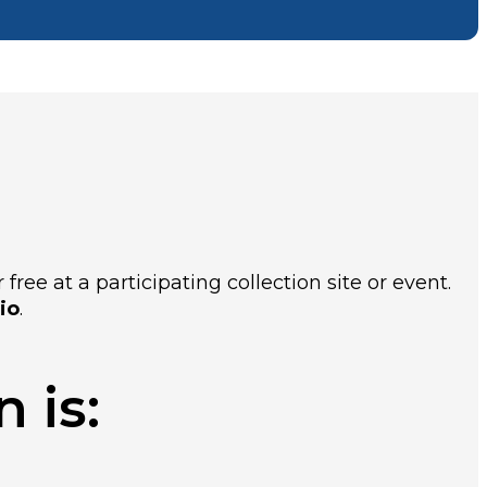
ree at a participating collection site or event.
io
.
 is: