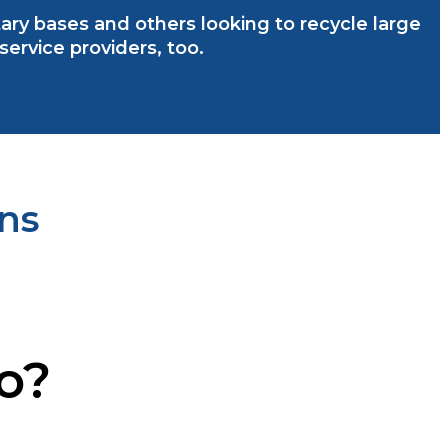
litary bases and others looking to recycle large
rvice providers, too.
ns
io?